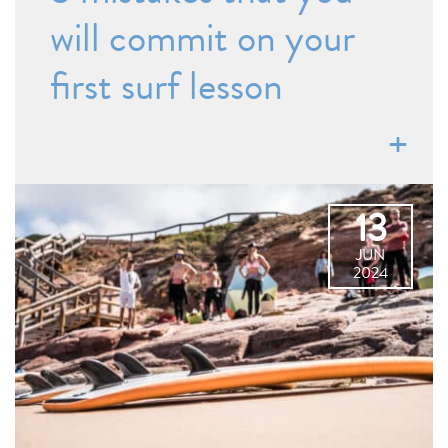
will commit on your
first surf lesson
13
JUN
2024