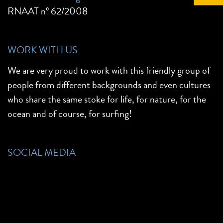
RNAAT nº 62/2008
WORK WITH US
We are very proud to work with this friendly group of
people from different backgrounds and even cultures
who share the same stoke for life, for nature, for the
ocean and of course, for surfing!
SOCIAL MEDIA