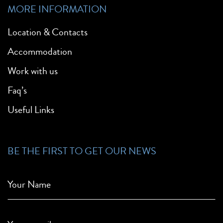
MORE INFORMATION
Location & Contacts
Accommodation
Work with us
Faq’s
Useful Links
BE THE FIRST TO GET OUR NEWS
Your Name