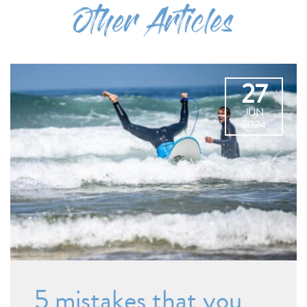
Other Articles
27
JUN
2024
5 mistakes that you