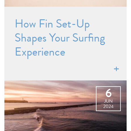
How Fin Set-Up
Shapes Your Surfing
Experience
6
JUN
2024