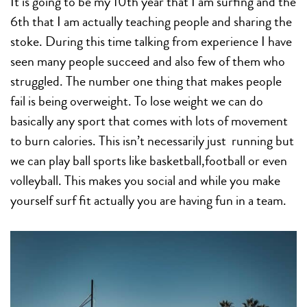
It is going to be my 10th year that I am surfing and the
6th that I am actually teaching people and sharing the
stoke. During this time talking from experience I have
seen many people succeed and also few of them who
struggled. The number one thing that makes people
fail is being overweight. To lose weight we can do
basically any sport that comes with lots of movement
to burn calories. This isn’t necessarily just running but
we can play ball sports like basketball,football or even
volleyball. This makes you social and while you make
yourself surf fit actually you are having fun in a team.