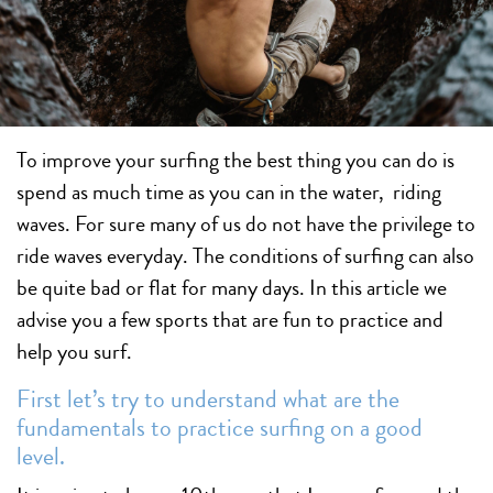
To improve your surfing the best thing you can do is
spend as much time as you can in the water, riding
waves. For sure many of us do not have the privilege to
ride waves everyday. The conditions of surfing can also
be quite bad or flat for many days. In this article we
advise you a few sports that are fun to practice and
help you surf.
First let’s try to understand what are the
fundamentals to practice surfing on a good
level.