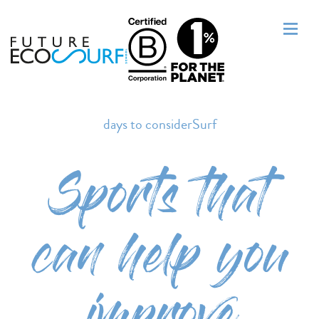
days to considerSurf
Sports that
can help you