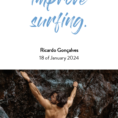
improve
surfing.
Ricardo Gonçalves
18 of January 2024