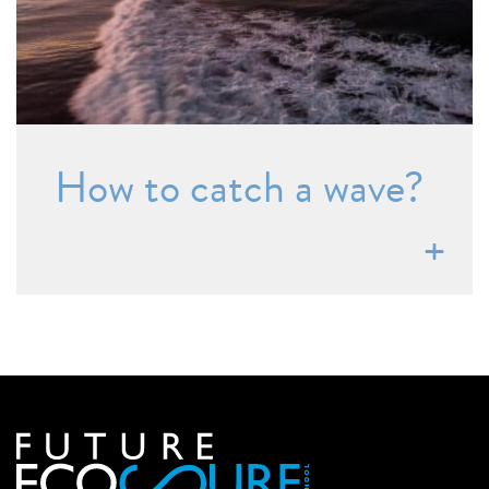
How to catch a wave?