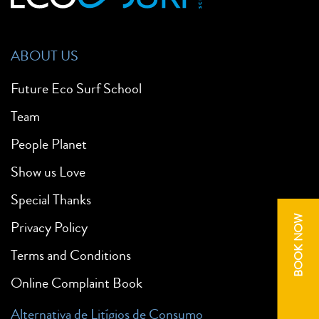
ABOUT US
Future Eco Surf School
Team
People Planet
Show us Love
Special Thanks
BOOK NOW
Privacy Policy
Terms and Conditions
Online Complaint Book
Alternativa de Litígios de Consumo