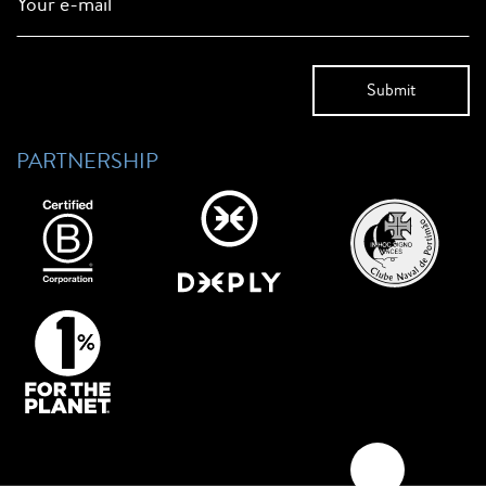
Your e-mail
PARTNERSHIP