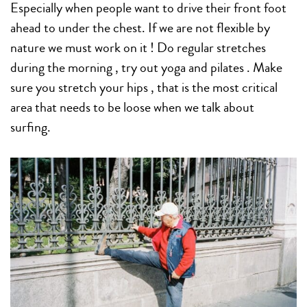
Especially when people want to drive their front foot
ahead to under the chest. If we are not flexible by
nature we must work on it ! Do regular stretches
during the morning , try out yoga and pilates . Make
sure you stretch your hips , that is the most critical
area that needs to be loose when we talk about
surfing.