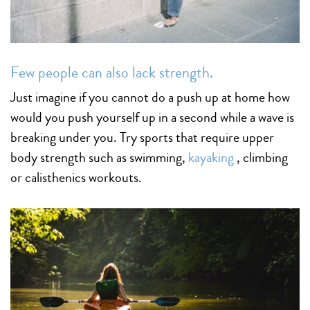
Few people can also lack strength.
Just imagine if you cannot do a push up at home how
would you push yourself up in a second while a wave is
breaking under you. Try sports that require upper
body strength such as swimming,
kayaking
, climbing
or calisthenics workouts.