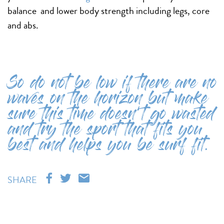
balance and lower body strength including legs, core
and abs.
So do not be low if there are no
waves on the horizon but make
sure this time doesn’t go wasted
and try the sport that fits you
best and helps you be surf fit.
SHARE