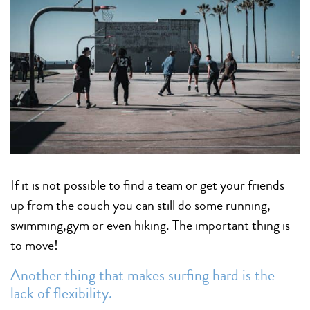
If it is not possible to find a team or get your friends
up from the couch you can still do some running,
swimming,gym or even hiking. The important thing is
to move!
Another thing that makes surfing hard is the
lack of flexibility.