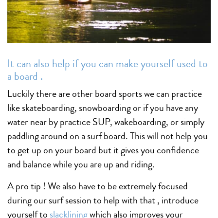
It can also help if you can make yourself used to
a board .
Luckily there are other board sports we can practice
like skateboarding, snowboarding or if you have any
water near by practice SUP, wakeboarding, or simply
paddling around on a surf board. This will not help you
to get up on your board but it gives you confidence
and balance while you are up and riding.
A pro tip ! We also have to be extremely focused
during our surf session to help with that , introduce
yourself to
slacklining
which also improves your