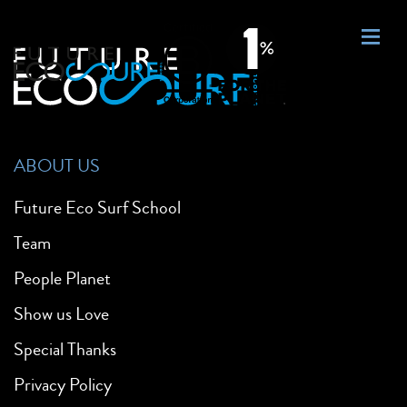
ABOUT US
Future Eco Surf School
Team
People Planet
Show us Love
Special Thanks
Privacy Policy