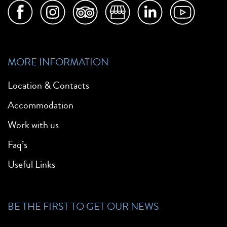
MORE INFORMATION
Location & Contacts
Accommodation
Work with us
Faq’s
Useful Links
BE THE FIRST TO GET OUR NEWS