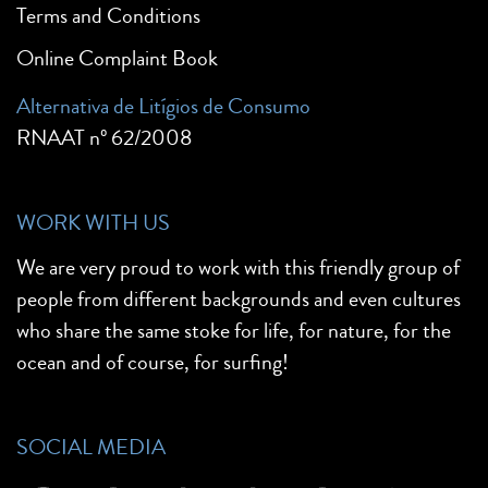
Terms and Conditions
Online Complaint Book
Alternativa de Litígios de Consumo
RNAAT nº 62/2008
WORK WITH US
We are very proud to work with this friendly group of
people from different backgrounds and even cultures
who share the same stoke for life, for nature, for the
ocean and of course, for surfing!
SOCIAL MEDIA