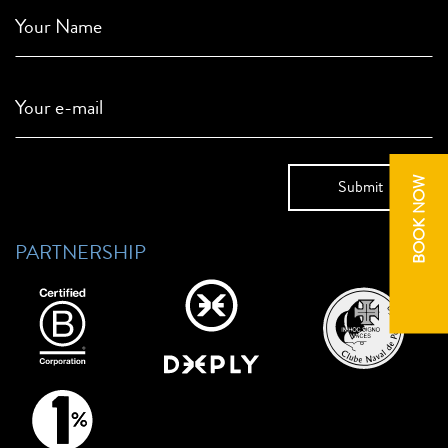
Your Name
Your e-mail
BOOK NOW
PARTNERSHIP