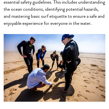
essential safety guidelines. This includes understanding
the ocean conditions, identifying potential hazards,
and mastering basic surf etiquette to ensure a safe and
enjoyable experience for everyone in the water.