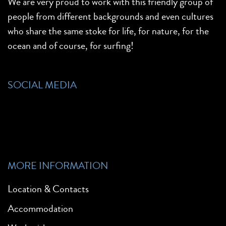
We are very proud to work with this friendly group of
people from different backgrounds and even cultures
who share the same stoke for life, for nature, for the
ocean and of course, for surfing!
SOCIAL MEDIA
MORE INFORMATION
Location & Contacts
Accommodation