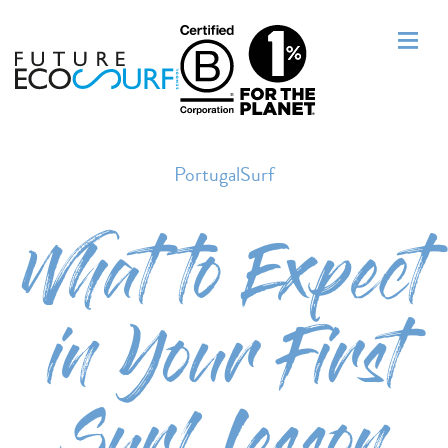
PortugalSurf
What to Expect
in Your First