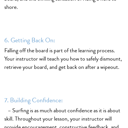
shore.
6. Getting Back On:
Falling off the board is part of the learning process.
Your instructor will teach you how to safely dismount,
retrieve your board, and get back on after a wipeout.
7. Building Confidence:
– Surfing is as much about confidence as it is about
skill. Throughout your lesson, your instructor will
provide encouragement, constructive feedback, and