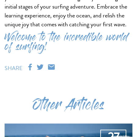
initial stages of your surfing adventure. Embrace the
learning experience, enjoy the ocean, and relish the
unique joy that comes with catching your first wave.
Welcome to the incredible world
of surfing!
SHARE
Other Articles