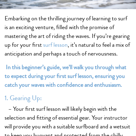
Embarking on the thrilling journey of learning to surf
is an exciting venture, filled with the promise of
mastering the art of riding the waves. If you’re gearing
up for your first
surf lesson
, it’s natural to feel a mix of
anticipation and perhaps a touch of nervousness.
In this beginner’s guide, we’ll walk you through what
to expect during your first surf lesson, ensuring you
catch your waves with confidence and enthusiasm.
1. Gearing Up:
– Your first surf lesson will likely begin with the
selection and fitting of essential gear. Your instructor
will provide you with a suitable surfboard and a wetsuit
to keep you buoyant and protected from the chilly