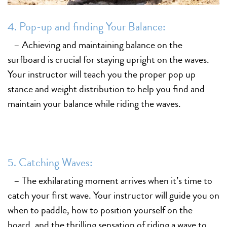
4. Pop-up and finding Your Balance:
– Achieving and maintaining balance on the
surfboard is crucial for staying upright on the waves.
Your instructor will teach you the proper pop up
stance and weight distribution to help you find and
maintain your balance while riding the waves.
5. Catching Waves:
– The exhilarating moment arrives when it’s time to
catch your first wave. Your instructor will guide you on
when to paddle, how to position yourself on the
board, and the thrilling sensation of riding a wave to