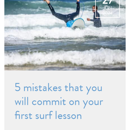
27
JUN
2024
5 mistakes that you
will commit on your
first surf lesson