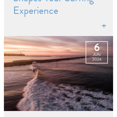
Experience
6
JUN
2024