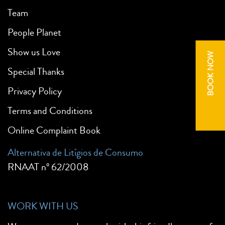
Team
People Planet
Show us Love
BOOK NOW
Special Thanks
Privacy Policy
Terms and Conditions
Online Complaint Book
Alternativa de Litígios de Consumo
RNAAT nº 62/2008
WORK WITH US