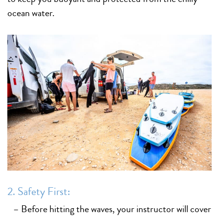
ocean water.
2. Safety First:
– Before hitting the waves, your instructor will cover