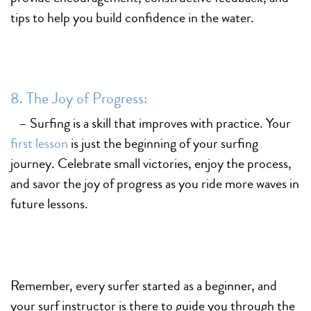
tips to help you build confidence in the water.
8. The Joy of Progress:
– Surfing is a skill that improves with practice. Your
first lesson
is just the beginning of your surfing
journey. Celebrate small victories, enjoy the process,
and savor the joy of progress as you ride more waves in
future lessons.
Remember, every surfer started as a beginner, and
your surf instructor is there to guide you through the