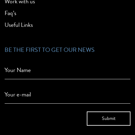
Work with us
Faq’s
Useful Links
BE THE FIRST TO GET OUR NEWS
Your Name
Your e-mail