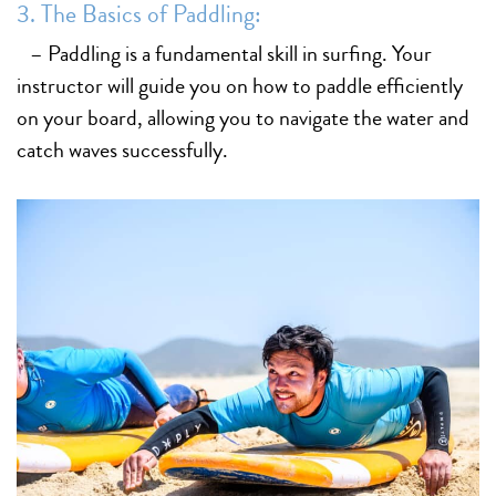
3. The Basics of Paddling:
– Paddling is a fundamental skill in surfing. Your
instructor will guide you on how to paddle efficiently
on your board, allowing you to navigate the water and
catch waves successfully.