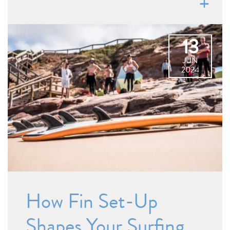
13
JUN
2024
How Fin Set-Up
Shapes Your Surfing