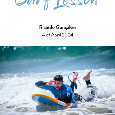
Surf Lesson
Ricardo Gonçalves
4 of April 2024