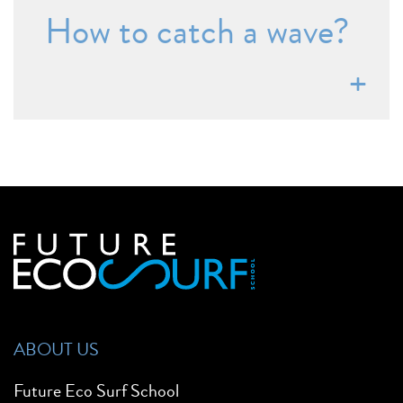
How to catch a wave?
ABOUT US
Future Eco Surf School