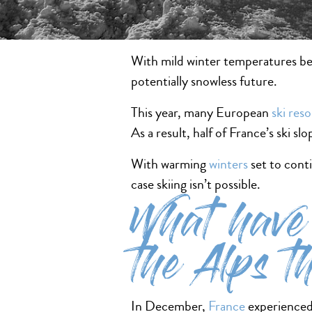
With mild winter temperatures beco
potentially snowless future.
This year, many European
ski reso
As a result, half of France’s ski sl
With warming
winters
set to conti
case skiing isn’t possible.
What have 
the Alps t
In December,
France
experienced 