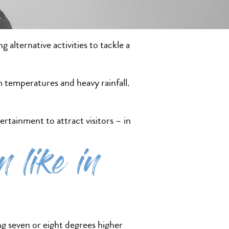
alternative activities to tackle a
 temperatures and heavy rainfall.
ertainment to attract visitors – in
 like in
g seven or eight degrees higher