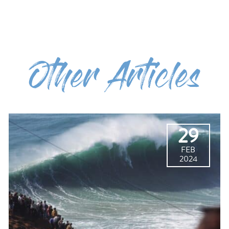
Other Articles
29
FEB
2024