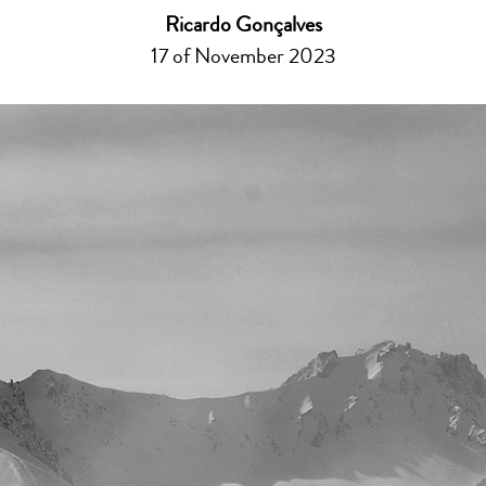
Ricardo Gonçalves
17 of November 2023