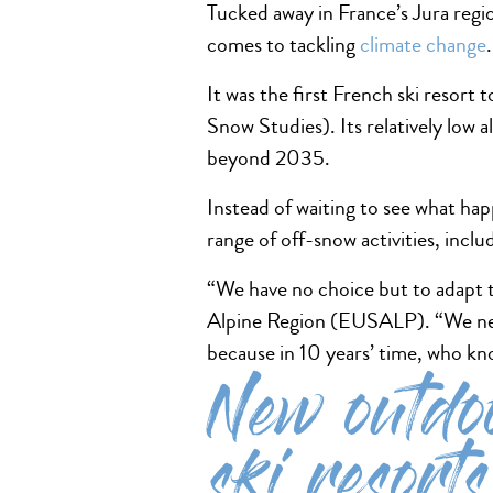
Tucked away in France’s Jura regi
comes to tackling
climate change
It was the first French ski resort
Snow Studies). Its relatively low 
beyond 2035.
Instead of waiting to see what ha
range of off-snow activities, incl
“We have no choice but to adapt t
Alpine Region (EUSALP). “We ne
because in 10 years’ time, who k
New outdoo
ski resorts