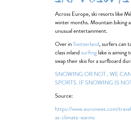
Across Europe, ski resorts like M
winter months. Mountain biking a
unusual entertainment.
Over in
Switzerland
, surfers can 
class inland
surfing
lake is aiming 
swap their skis for a surfboard du
SNOWING OR NOT , WE CAN 
SPORTS. IF SNOWING IS N
Source:
https://www.euronews.com/travel
as-climate-warms