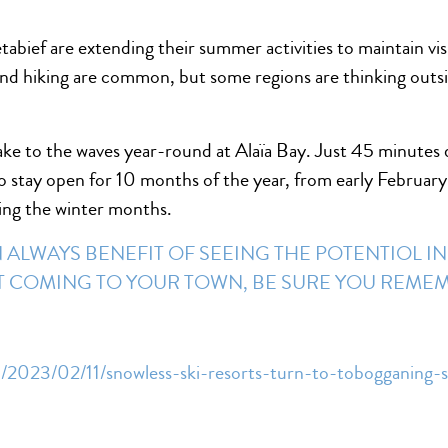
étabief are extending their summer activities to maintain 
nd hiking are common, but some regions are thinking outs
take to the waves year-round at Alaïa Bay. Just 45 minutes 
to stay open for 10 months of the year, from early Februar
ring the winter months.
ALWAYS BENEFIT OF SEEING THE POTENTIOL IN
OT COMING TO YOUR TOWN, BE SURE YOU REM
/2023/02/11/snowless-ski-resorts-turn-to-tobogganing-s