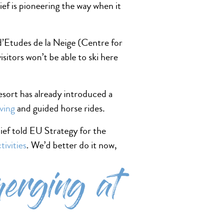
ef is pioneering the way when it
 d’Etudes de la Neige (Centre for
visitors won’t be able to ski here
esort has already introduced a
ving
and guided horse rides.
ief told EU Strategy for the
tivities
. We’d better do it now,
merging at