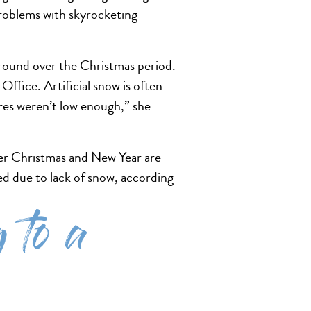
problems with skyrocketing
ground over the Christmas period.
ffice. Artificial snow is often
res weren’t low enough,” she
ver Christmas and New Year are
sed due to lack of snow, according
 to a