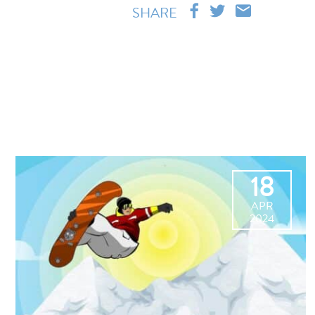
SHARE
18
APR
2024