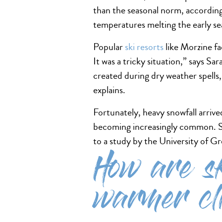
than the seasonal norm, accordi
temperatures melting the early se
Popular
ski resorts
like Morzine fa
It was a tricky situation,” says S
created during dry weather spell
explains.
Fortunately, heavy snowfall arriv
becoming increasingly common. Si
to a study by the University of G
How are sk
warmer cl