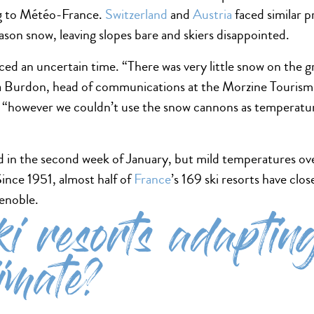
ng to Météo-France.
Switzerland
and
Austria
faced similar 
ason snow, leaving slopes bare and skiers disappointed.
ced an uncertain time. “There was very little snow on the 
ara Burdon, head of communications at the Morzine Tourism O
s, “however we couldn’t use the snow cannons as temperatu
ed in the second week of January, but mild temperatures o
nce 1951, almost half of
France
’s 169 ski resorts have clo
renoble.
i resorts adapting
imate?