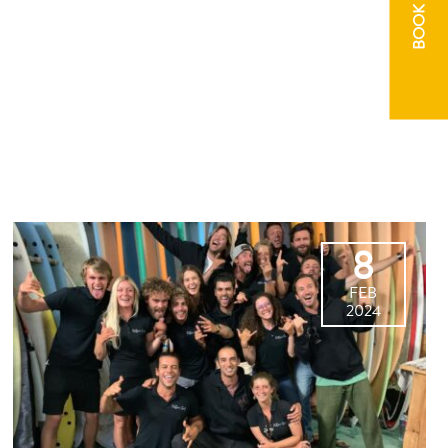
BOOK NOW
8
FEB
2024