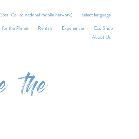
st: Call to national mobile network)
select language
 for the Planet
Rentals
Experiences
Eco Shop
About Us
e the