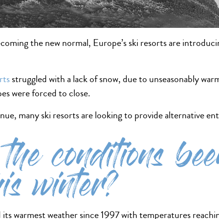
ming the new normal, Europe’s ski resorts are introducing 
rts
struggled with a lack of snow, due to unseasonably warm
opes were forced to close.
nue, many ski resorts are looking to provide alternative ent
the conditions been
his winter?
its warmest weather since 1997 with temperatures reachin