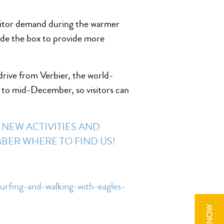
visitor demand during the warmer
ide the box to provide more
drive from Verbier, the world-
y to mid-December, so visitors can
 NEW ACTIVITIES AND
EMBER
WHERE TO FIND US!
urfing-and-walking-with-eagles-