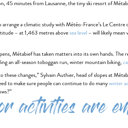
on, 45 minutes from Lausanne, the tiny ski resort of Métabi
.
 to arrange a climatic study with Météo-France’s Le Centre
altitude – at 1,463 metres above
sea level
– will likely mean 
ppens, Métabief has taken matters into its own hands. The r
uding an all-season toboggan run, winter mountain biking,
ca
o these changes,” Sylvain Authier, head of slopes at Métab
ed to make sure people can continue to do many
winter ac
nows?”
r activities are e