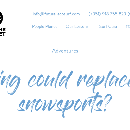
info@future-ecosurf.com
(+351) 918 755 823 (Co
People Planet
Our Lessons
Surf Cura
1%
Adventures
ing could replac
snowsports?